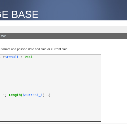
E BASE
 Win
me format of a passed date and time or current time:
)->
$result
:
Real
; 1;
Length(
$current_t
)-5)