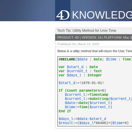
KNOWLEDG
Tech Tip: Utility Method for Unix Time
PRODUCT: 4D | VERSION: 19 | PLATFORM: Mac &
Published On: March 13, 2023
Below is a utility method that will return the Unix Ti
#DECLARE
(
$date
:
Date
;
$time
:
Time
var
$start_d
:
Date
var
$current_t
:
Text
var
$days_l
:
Integer
$start_d
:=!1970-01-01!
If
(
Count parameters
=0)
$current_t
:=
Timestamp
$current_t
:=
Substring
(
$current_t
$date
:=
Date
(
$current_t
)
$time
:=
Time
(
$current_t
)
End if
$days_l
:=
$date
-
$start_d
$result
:=(
$days_l
*86400)+(
$time
+0)