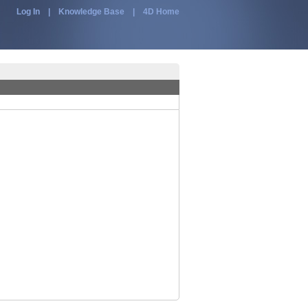
Log In
|
Knowledge Base
|
4D Home