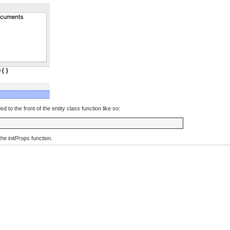
to the front of the entity class function like so:
 the initProps function.