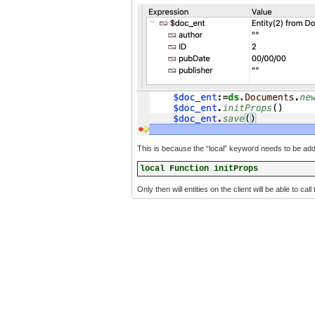
This is because the “local” keyword needs to be added 
local Function initProps
Only then will entities on the client will be able to call