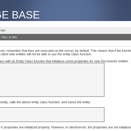
E BASE
rver
: Mac & Win
rver, remember that they are executed on the server, by default. This means that if the functio
ient-side entities will not be able to use the entity class function.
s with an Entity Class function that initializes some properties for new Documents entities:
ity, calls the above entity class function, and saves the entity:
properties are initialized properly. However, in client/server, the properties are not initialized 