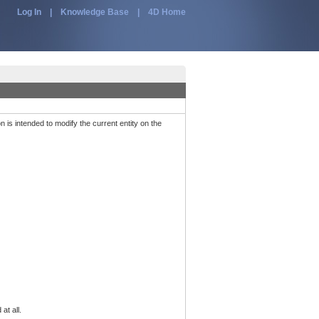
Log In
|
Knowledge Base
|
4D Home
n is intended to modify the current entity on the
at all.