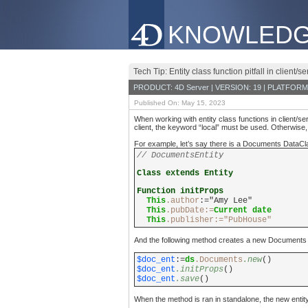
KNOWLEDG
Tech Tip: Entity class function pitfall in client/se
PRODUCT: 4D Server | VERSION: 19 | PLATFORM
Published On: May 15, 2023
When working with entity class functions in client/se
client, the keyword “local” must be used. Otherwise, cl
For example, let’s say there is a Documents DataClas
// DocumentsEntity
Class extends Entity
Function initProps
This
.author
:="Amy Lee"
This
.pubDate:=
Current date
This
.
publisher
:="PubHouse"
And the following method creates a new Documents ent
$doc_ent
:=
ds
.Documents
.new
()
$doc_ent
.initProps
()
$doc_ent
.save
()
When the method is ran in standalone, the new entity’s 