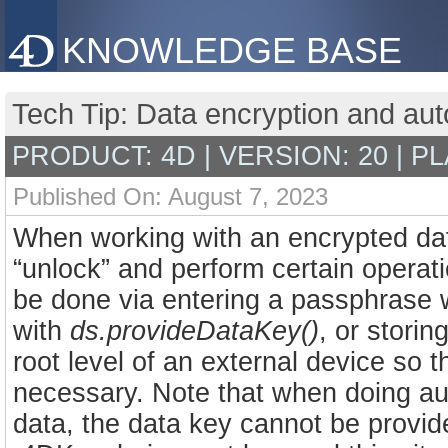
KNOWLEDGE BASE
Tech Tip: Data encryption and auto
PRODUCT: 4D | VERSION: 20 | P
Published On: August 7, 2023
When working with an encrypted dat
“unlock” and perform certain operat
be done via entering a passphrase
with
ds.provideDataKey()
, or storin
root level of an external device so 
necessary. Note that when doing aut
data, the data key cannot be provi