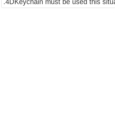
.4DKeychain must be used this situa