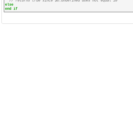
// returns true since $o.undefined does not equal 10
else
end if