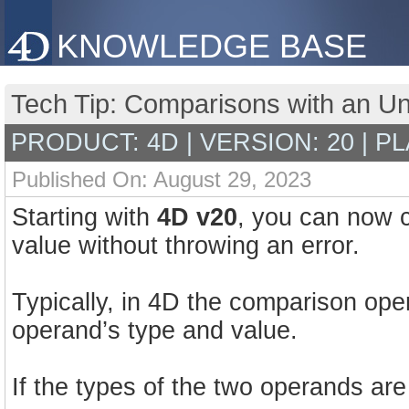
KNOWLEDGE BASE
Tech Tip: Comparisons with an Un
PRODUCT: 4D | VERSION: 20 | P
Published On: August 29, 2023
Starting with
4D v20
, you can now 
value without throwing an error.
Typically, in 4D the comparison ope
operand’s type and value.
If the types of the two operands are