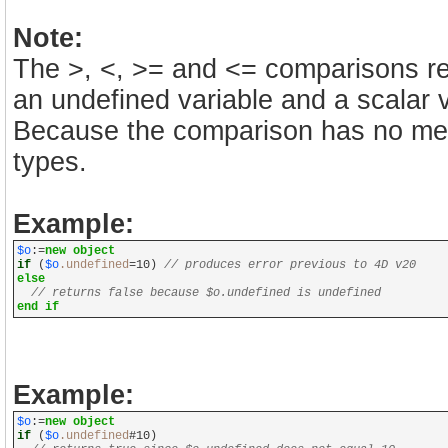
Note:
The >, <, >= and <= comparisons re
an undefined variable and a scalar v
Because the comparison has no mean
types.
Example:
$o
:=
new object
if
(
$o
.undefined
=10)
// produces error previous to 4D v20
else
// returns false because $o.undefined is undefined
end if
Example:
$o
:=
new object
if
(
$o
.undefined
#10)