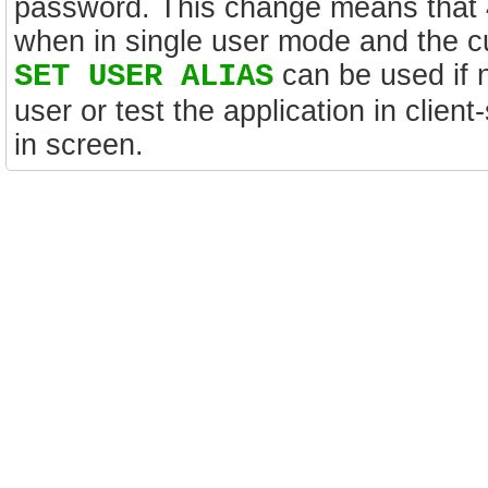
password. This change means that 4D
when in single user mode and the c
SET USER ALIAS
can be used if n
user or test the application in clien
in screen.