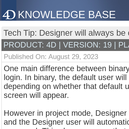
KNOWLEDGE BASE
Tech Tip: Designer will always be 
PRODUCT: 4D | VERSION: 19 | P
Published On: August 29, 2023
One main difference between binary 
login. In binary, the default user wi
depending on whether that default u
screen will appear.
However in project mode, Designer ac
and the Designer user will automatic