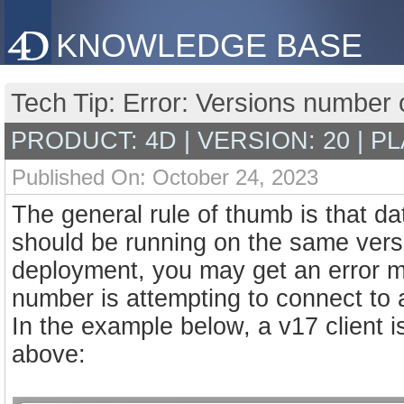
KNOWLEDGE BASE
Tech Tip: Error: Versions number o
PRODUCT: 4D | VERSION: 20 | P
Published On: October 24, 2023
The general rule of thumb is that d
should be running on the same versio
deployment, you may get an error me
number is attempting to connect to 
In the example below, a v17 client i
above: