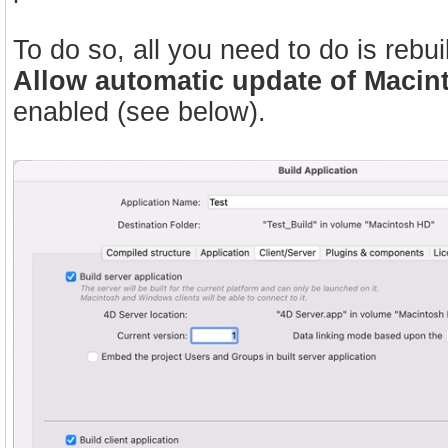
To do so, all you need to do is rebui
Allow automatic update of Macin
enabled (see below).