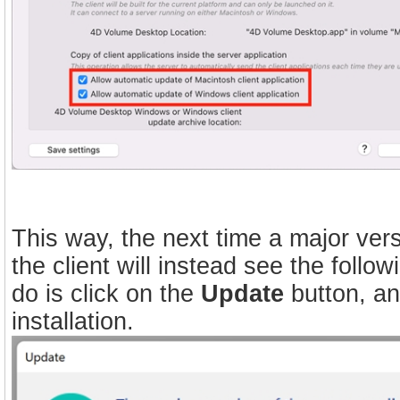
This way, the next time a major vers
the client will instead see the foll
do is click on the
Update
button, an
installation.