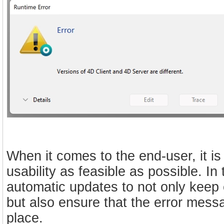
When it comes to the end-user, it is
usability as feasible as possible. I
automatic updates to not only keep e
but also ensure that the error mess
place.