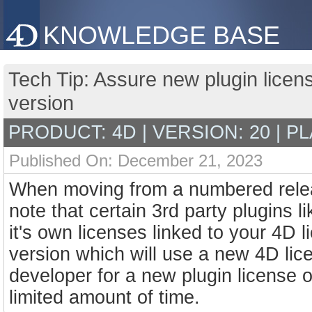
KNOWLEDGE BASE
Tech Tip: Assure new plugin licen
version
PRODUCT: 4D | VERSION: 20 | P
Published On: December 21, 2023
When moving from a numbered releas
note that certain 3rd party plugins l
it's own licenses linked to your 4D 
version which will use a new 4D lic
developer for a new plugin license 
limited amount of time.