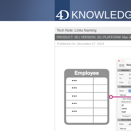
KNOWLEDG
Tech Note: Links Naming
PRODUCT: 4D | VERSION: 20 | PLATFORM: Mac &
Published On: December 27, 2023