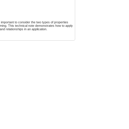
 important to consider the two types of properties
ming. This technical note demonstrates how to apply
nd relationships in an application.