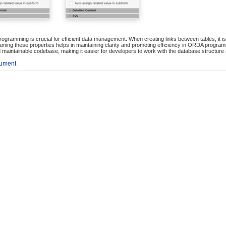
ogramming is crucial for efficient data management. When creating links between tables, it is
ming these properties helps in maintaining clarity and promoting efficiency in ORDA program
and maintainable codebase, making it easier for developers to work with the database structure a
cument