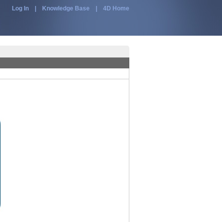
Log In
|
Knowledge Base
|
4D Home