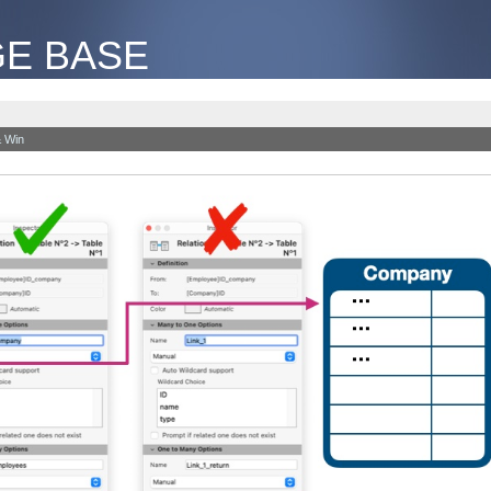
E BASE
 Win