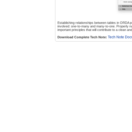
Establishing relationships between tables in ORDA pr
involved: one-to-many and many-to-one. Properly na
important principles that will contribute to a clean 
Tech Note Do
Download Complete Tech Note: