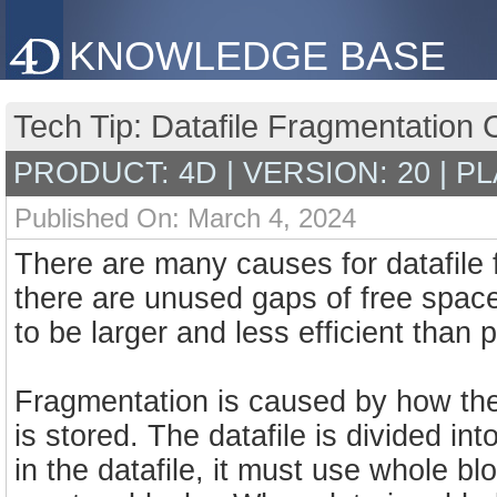
KNOWLEDGE BASE
Tech Tip: Datafile Fragmentation
PRODUCT: 4D | VERSION: 20 | P
Published On: March 4, 2024
There are many causes for datafile
there are unused gaps of free space 
to be larger and less efficient than 
Fragmentation is caused by how the 
is stored. The datafile is divided in
in the datafile, it must use whole blo