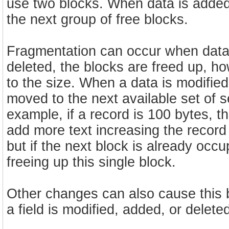
use two blocks. When data is added 
the next group of free blocks.
Fragmentation can occur when data 
deleted, the blocks are freed up, h
to the size. When a data is modified 
moved to the next available set of se
example, if a record is 100 bytes, thi
add more text increasing the record
but if the next block is already occ
freeing up this single block.
Other changes can also cause this 
a field is modified, added, or delete