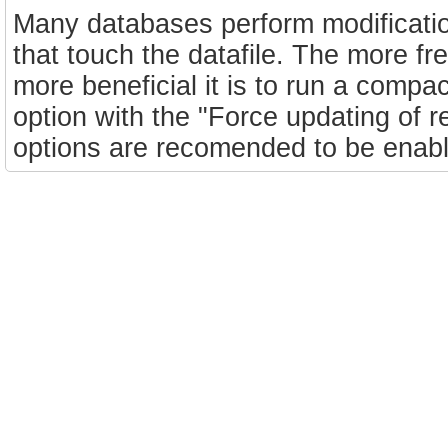
Many databases perform modificatio
that touch the datafile. The more f
more beneficial it is to run a com
option with the "Force updating of 
options are recomended to be enable