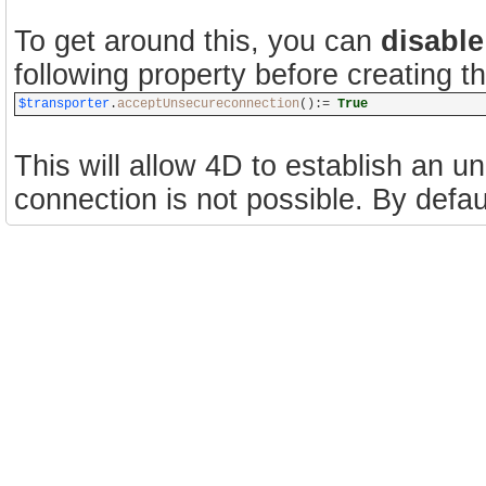
To get around this, you can
disable
following property before creating 
$transporter
.
acceptUnsecureconnection
():=
True
This will allow 4D to establish an 
connection is not possible. By default