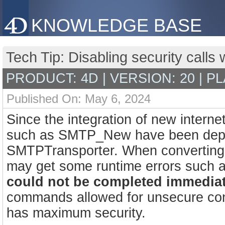
KNOWLEDGE BASE
Tech Tip: Disabling security cal
PRODUCT: 4D | VERSION: 20 | P
Published On: May 6, 2024
Since the integration of new inter
such as SMTP_New have been depre
SMTPTransporter. When converting
may get some runtime errors such 
could not be completed immediat
commands allowed for unsecure con
has maximum security.