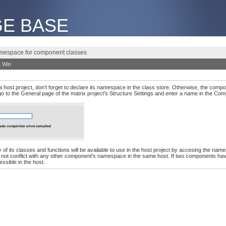
E BASE
mespace for component classes
 Win
a host project, don’t forget to declare its namespace in the class store. Otherwise, the compo
 go to the General page of the matrix project’s Structure Settings and enter a name in the Co
any of its classes and functions will be available to use in the host project by accesing th
ll not conflict with any other component's namespace in the same host. If two components ha
ssible in the host.