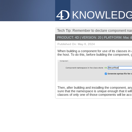
KNOWLEDG
Tech Tip: Remember to declare component na
PRODUCT: 4D | VERSION: 20 | PLATFORM: Mac &
Published On: May 6, 2024
When building a component for use of its classes in 
the host. To do this, before building the component,
Then, after building and installing the component, 
sure that the namespace is unique enough that it wi
classes of only one of those components will be acce