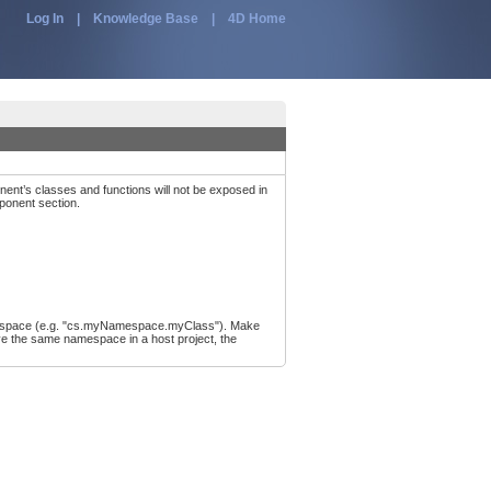
Log In
|
Knowledge Base
|
4D Home
nent’s classes and functions will not be exposed in
mponent section.
e namespace (e.g. "cs.myNamespace.myClass"). Make
ve the same namespace in a host project, the