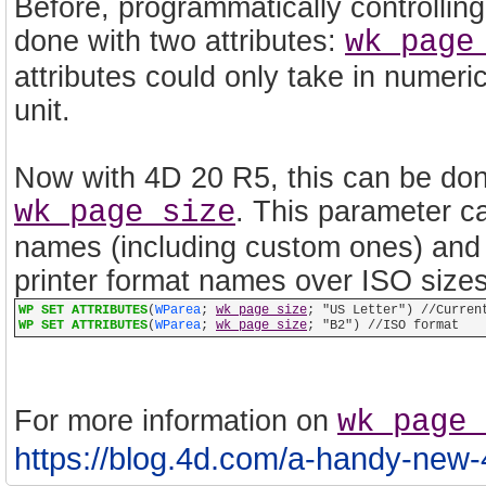
Before, programmatically controllin
done with two attributes:
wk page
attributes could only take in numeri
unit.
Now with 4D 20 R5, this can be done
wk page size
. This parameter ca
names (including custom ones) and al
printer format names over ISO size
WP SET ATTRIBUTES
(
WParea
;
wk page size
; "US Letter") //Curren
WP SET ATTRIBUTES
(
WParea
;
wk page size
; "B2") //ISO format
For more information on
wk page 
https://blog.4d.com/a-handy-new-4