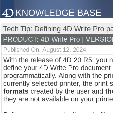
KNOWLEDGE BASE
Tech Tip: Defining 4D Write Pro p
PRODUCT: 4D Write Pro | VERSIO
Published On: August 12, 2024
With the release of 4D 20 R5, you
define your 4D Write Pro document s
programmatically. Along with the prin
currently selected printer, the prin
formats
created by the user and
th
they are not available on your printe