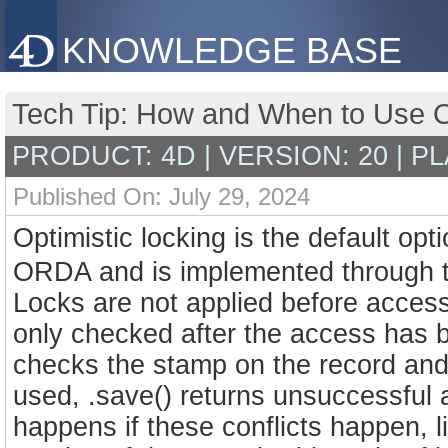
KNOWLEDGE BASE
Tech Tip: How and When to Use Op
PRODUCT: 4D | VERSION: 20 | P
Published On: July 29, 2024
Optimistic locking is the default o
ORDA and is implemented through 
Locks are not applied before accessin
only checked after the access has 
checks the stamp on the record and 
used, .save() returns unsuccessful
happens if these conflicts happen, li