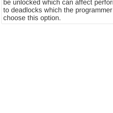
be unlocked which can affect perfo
to deadlocks which the programmer wi
choose this option.