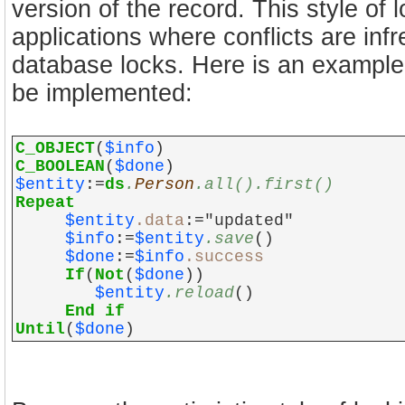
version of the record. This style of 
applications where conflicts are infreq
database locks. Here is an example 
be implemented:
C_OBJECT
(
$info
)
C_BOOLEAN
(
$done
)
$entity
:=
ds
.
Person
.all().first()
Repeat
$entity
.data
:="updated"
$info
:=
$entity
.save
()
$done
:=
$info
.success
If
(
Not
(
$done
))
$entity
.reload
()
End if
Until
(
$done
)