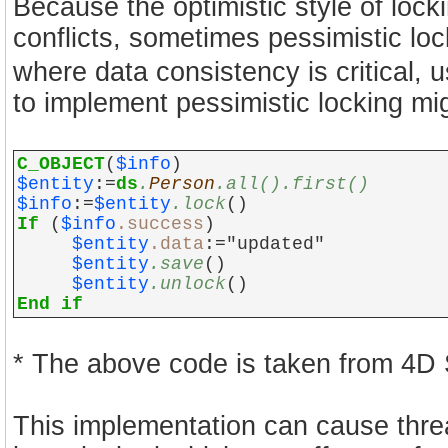
Because the optimistic style of loc
conflicts, sometimes pessimistic lock
where data consistency is critical, 
to implement pessimistic locking mig
C_OBJECT
(
$info
)
$entity
:=
ds
.
Person
.all().first()
$info
:=
$entity
.lock
()
If
(
$info
.success
)
$entity
.data
:="updated"
$entity
.save
()
$entity
.unlock
()
End if
* The above code is taken from 4D
This implementation can cause thread