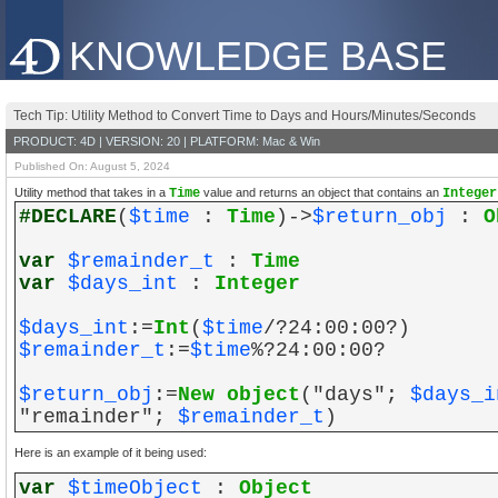
KNOWLEDGE BASE
Tech Tip: Utility Method to Convert Time to Days and Hours/Minutes/Seconds
PRODUCT: 4D | VERSION: 20 | PLATFORM: Mac & Win
Published On: August 5, 2024
Utility method that takes in a
Time
value and returns an object that contains an
Integer
#DECLARE
(
$time
:
Time
)->
$return_obj
:
O
var
$remainder_t
:
Time
var
$days_int
:
Integer
$days_int
:=
Int
(
$time
/?24:00:00?)
$remainder_t
:=
$time
%?24:00:00?
$return_obj
:=
New object
("days";
$days_i
"remainder";
$remainder_t
)
Here is an example of it being used:
var
$timeObject
:
Object