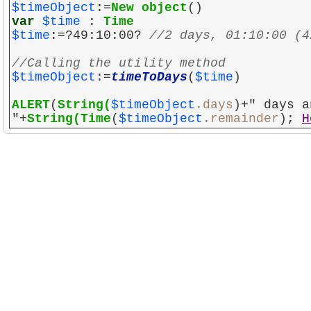
$timeObject
:=
New object
()
var
$time
:
Time
$time
:=?49:10:00?
//2 days, 01:10:00 (4
//Calling the utility method
$timeObject
:=
timeToDays
(
$time
)
ALERT
(
String(
$timeObject
.days
)+" days a
"+
String(
Time
(
$timeObject
.remainder
);
H