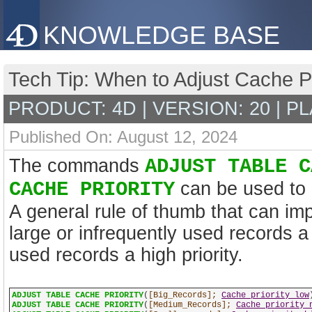
KNOWLEDGE BASE
Tech Tip: When to Adjust Cache Pr
PRODUCT: 4D | VERSION: 20 | P
Published On: August 12, 2024
The commands
ADJUST TABLE C
CACHE PRIORITY
can be used to m
A general rule of thumb that can imp
large or infrequently used records a 
used records a high priority.
ADJUST TABLE CACHE PRIORITY
(
[Big_Records];
Cache priority low
ADJUST TABLE CACHE PRIORITY
(
[Medium_Records];
Cache priority 