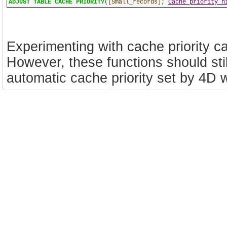
ADJUST TABLE CACHE PRIORITY
(
[Small_records];
Cache priority h
Experimenting with cache priority c
However, these functions should sti
automatic cache priority set by 4D wi