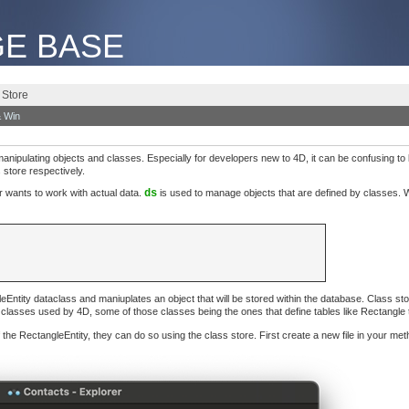
E BASE
 Store
 Win
anipulating objects and classes. Especially for developers new to 4D, it can be confusing 
store respectively.
wants to work with actual data.
ds
is used to manage objects that are defined by classes. W
Entity dataclass and maniuplates an object that will be stored within the database. Class st
e classes used by 4D, some of those classes being the ones that define tables like Rectangle
 the RectangleEntity, they can do so using the class store. First create a new file in your meth