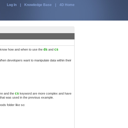
Log In
|
Knowledge Base
|
4D Home
to know how and when to use the
ds
and
cs
hen developers want to manipulate data within their
ore and the
cs
keyword are more complex and have
 that was used in the previous example.
ods folder like so: