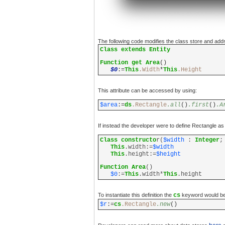
The following code modifies the class store and adds 
Class extends Entity
Function get Area
()
$0
:=
This
.Width
*
This
.Height
This attribute can be accessed by using:
$area
:=
ds
.Rectangle
.all
()
.first
()
.A
If instead the developer were to define Rectangle as 
Class constructo
r(
$width
:
Integer
This
.width:=
$width
This
.height:=
$height
Function Area
()
$0
:=
This
.width*
This
.height
To instantiate this definition the
cs
keyword would be 
$r
:=
cs
.Rectangle
.new
()