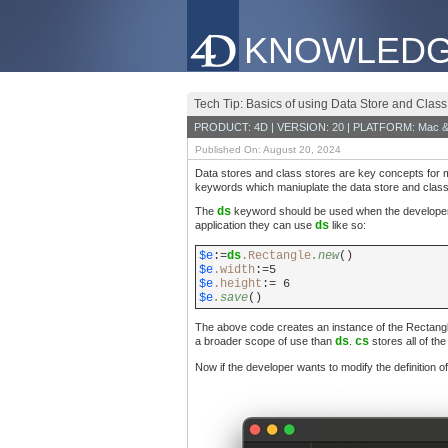
KNOWLEDG
Tech Tip: Basics of using Data Store and Class
PRODUCT: 4D | VERSION: 20 | PLATFORM: Mac &
Published On: August 20, 2024
Data stores and class stores are key concepts for m
keywords which maniuplate the data store and class 
The
ds
keyword should be used when the developer 
application they can use
ds
like so:
$e
:=
ds
.Rectangle
.new
()
$e
.width
:=5
$e
.height
:= 6
$e
.save
()
The above code creates an instance of the Rectangle
a broader scope of use than
ds
.
cs
stores all of th
Now if the developer wants to modify the definition of