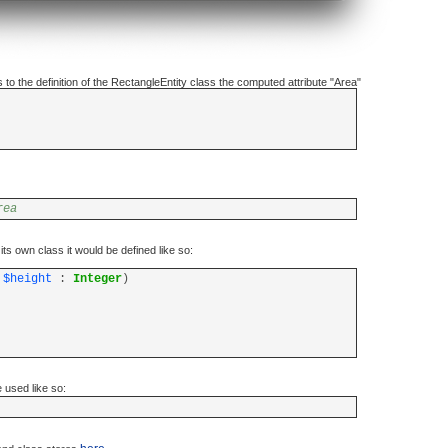
to the definition of the RectangleEntity class the computed attribute "Area"
rea
its own class it would be defined like so:
;
$height
:
Integer
)
used like so: