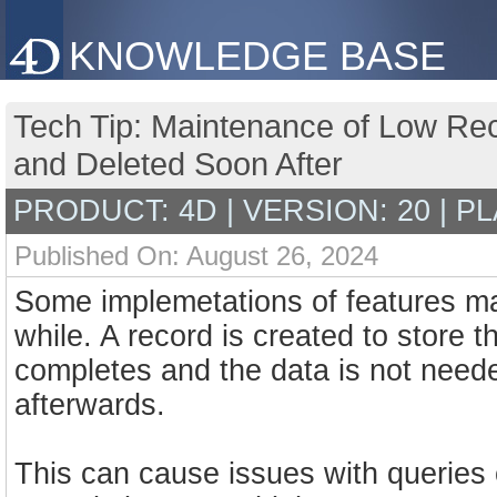
KNOWLEDGE BASE
Tech Tip: Maintenance of Low Re
and Deleted Soon After
PRODUCT: 4D | VERSION: 20 | P
Published On: August 26, 2024
Some implemetations of features may 
while. A record is created to store 
completes and the data is not need
afterwards.
This can cause issues with queries