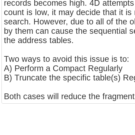
records becomes high. 4D attempts 
count is low, it may decide that it i
search. However, due to all of the 
by them can cause the sequential s
the address tables.
Two ways to avoid this issue is to:
A) Perform a Compact Regularly
B) Truncate the specific table(s) Re
Both cases will reduce the fragment