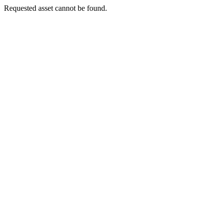
Requested asset cannot be found.