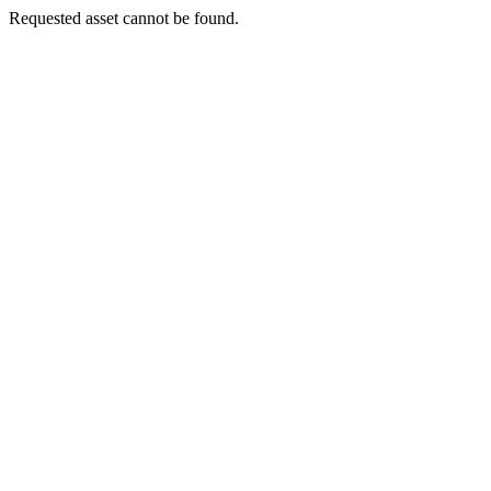
Requested asset cannot be found.