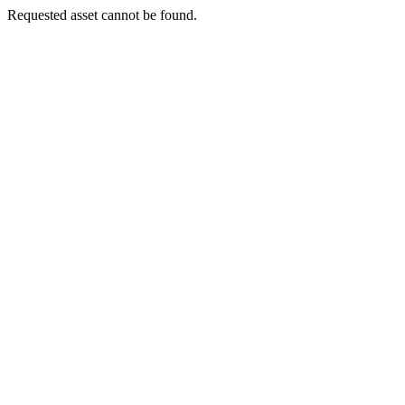
Requested asset cannot be found.