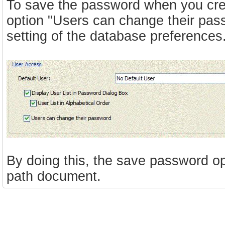
To save the password when you cre
option "Users can change their pas
setting of the database preferences
By doing this, the save password op
path document.