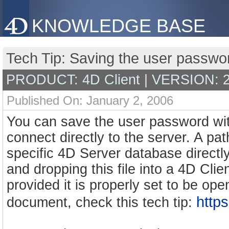
KNOWLEDGE BASE
Tech Tip: Saving the user passwo
PRODUCT: 4D Client | VERSION: 
Published On: January 2, 2006
You can save the user password wit
connect directly to the server. A p
specific 4D Server database directly
and dropping this file into a 4D Clien
provided it is properly set to be ope
http
document, check this tech tip: