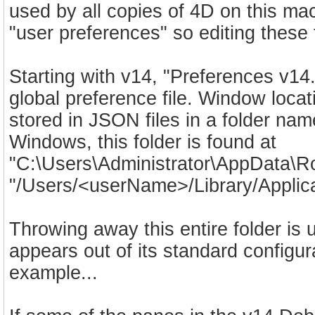
used by all copies of 4D on this mac
"user preferences" so editing these f
Starting with v14, "Preferences v14
global preference file. Window loca
stored in JSON files in a folder 
Windows, this folder is found at
"C:\Users\Administrator\AppData\Ro
"/Users/<userName>/Library/Applica
Throwing away this entire folder i
appears out of its standard configur
example...