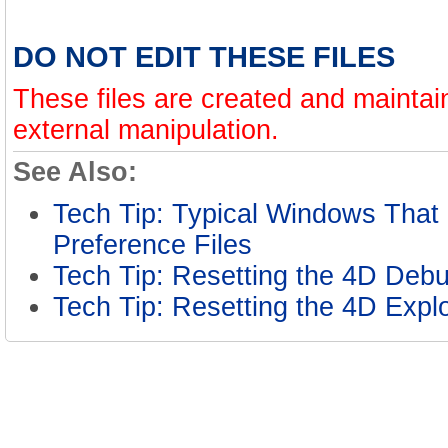
DO NOT EDIT THESE FILES
These files are created and mainta
external manipulation.
See Also:
Tech Tip: Typical Windows That 
Preference Files
Tech Tip: Resetting the 4D De
Tech Tip: Resetting the 4D Exp