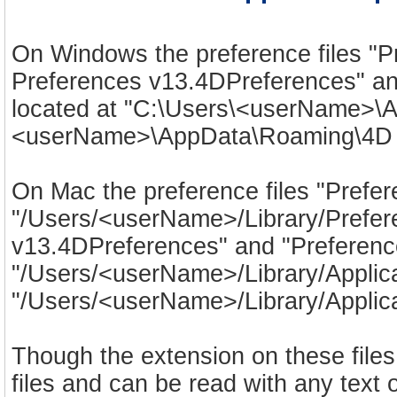
On Windows the preference files "
Preferences v13.4DPreferences" an
located at "C:\Users\<userName>\
<userName>\AppData\Roaming\4D S
On Mac the preference files "Prefe
"/Users/<userName>/Library/Prefere
v13.4DPreferences" and "Preferenc
"/Users/<userName>/Library/Applic
"/Users/<userName>/Library/Applica
Though the extension on these files
files and can be read with any text 