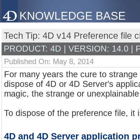
KNOWLEDGE BASE
Tech Tip: 4D v14 Preference file 
PRODUCT: 4D | VERSION: 14.0 |
Published On: May 8, 2014
For many years the cure to strange o
dispose of 4D or 4D Server's applica
magic, the strange or unexplainable 
To dispose of the preference file, it
4D and 4D Server application pr