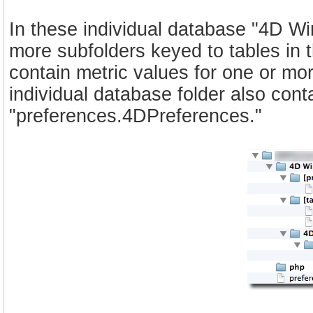
In these individual database "4D Wi
more subfolders keyed to tables in th
contain metric values for one or mo
individual database folder also cont
"preferences.4DPreferences."