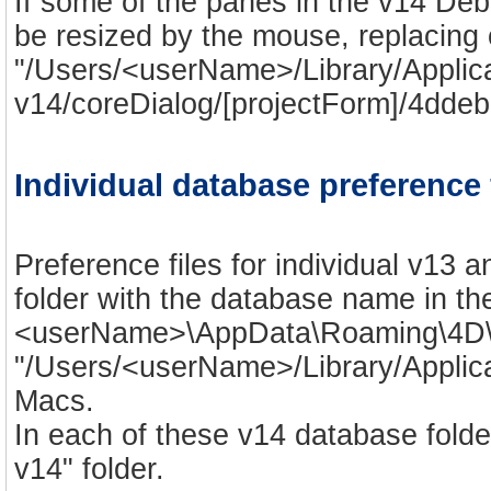
If some of the panes in the v14 De
be resized by the mouse, replacing o
"/Users/<userName>/Library/Appli
v14/coreDialog/[projectForm]/4ddebu
Individual database preference 
Preference files for individual v13 
folder with the database name in th
<userName>\AppData\Roaming\4D\
"/Users/<userName>/Library/Appli
Macs.
In each of these v14 database fold
v14" folder.