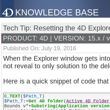
KNOWLEDGE BASE
Tech Tip: Resetting the 4D Explo
PRODUCT: 4D | VERSION: 15.x / 
Published On: July 19, 2016
When the Explorer window gets into
not reveal to only solution to the del
Here is a quick snippet of code tha
C_TEXT
(
$Path_T
)
$Path_T
:=
Get 4D folder
(
Active 4D Folder
Bounds v"+
Substring
(
Application version