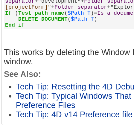
separator
+"development"+
Folder separato
[projectForm]"
+
Folder separator
+"Explor
If
(
Test path name
(
$Path_T
)=
Is a docume
DELETE DOCUMENT
(
$Path_T
)
End if
This works by deleting the Window B
window.
See Also:
Tech Tip: Resetting the 4D De
Tech Tip: Typical Windows That 
Preference Files
Tech Tip: 4D v14 Preference fil